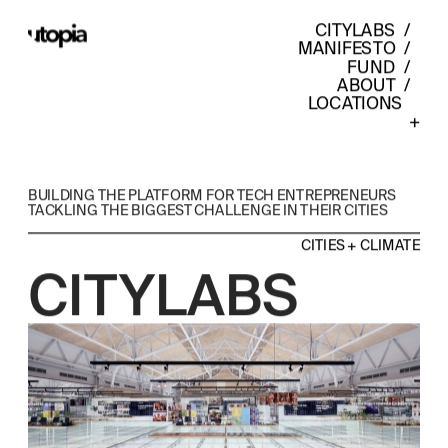
CITYLABS
  /  
MANIFESTO
  /  
FUND
  /  
ABOUT
  /  
LOCATIONS    
+
BUILDING THE PLATFORM FOR TECH ENTREPRENEURS 
TACKLING THE BIGGEST CHALLENGE IN THEIR CITIES
CITIES + CLIMATE
CITYLABS