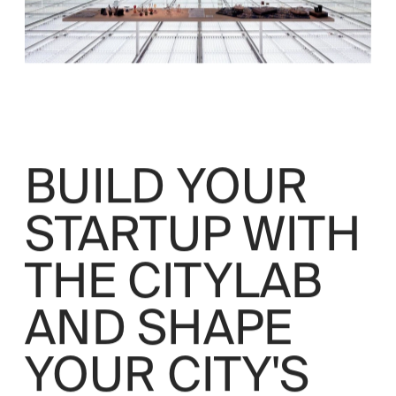
BUILD YOUR 
STARTUP WITH 
THE CITYLAB 
AND SHAPE 
YOUR CITY'S 