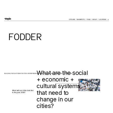
CITYLABS
  /  
MANIFESTO
  /  
FUND
  /  
ABOUT
  /  LOCATIONS    
+
FODDER
What are the social 
BUILDING THE PLATFORM FOR TECH ENTREPRENEURS TACKLING THE BIGGEST CHALLENGE IN THEIR CITIES
+ economic + 
cultural systems 
that need to 
What will our cities look like 
in the year 2100?
change in our 
cities?