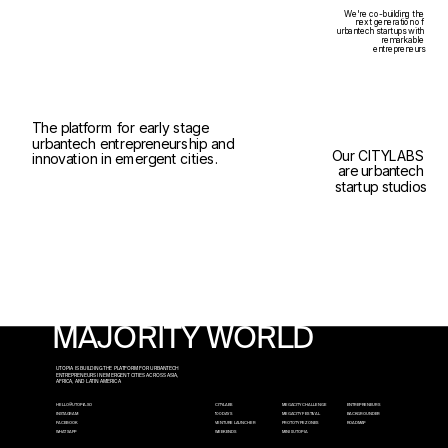
We're co-building the 
next generation of 
urbantech startups with 
remarkable 
entrepreneurs
The platform for early stage 
urbantech entrepreneurship and 
Our CITYLABS 
innovation in emergent cities.
are urbantech 
startup studios
MAJORITY WORLD
UTOPIA IS BUILDING THE PLATFORM FOR URBANTECH 
ENTREPRENEURS IN EMERGENT CITIES ACROSS ASIA, 
AFRICA, AND LATIN AMERICA
HELLO@UTOPIA.SO
CITYLABS
MEGACITY CHALLENGE
ENTREPRENEURS
INSTAGRAM
100 DAYS
MEGACITY FESTIVAL
BACKGROUNDER
FACEBOOK
VENTURE LAUNCHER
PROTOTYPE ZONES
ROADMAP
WHATSAPP
WEEKENDS
MINI x UTOPIA