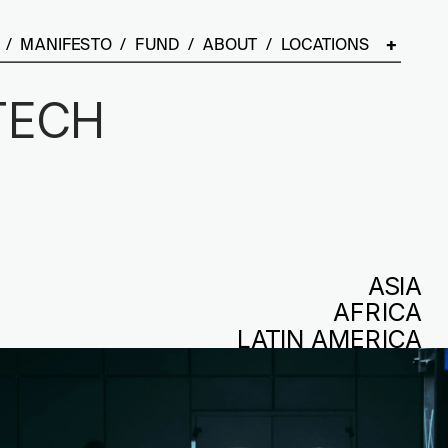
  /  
MANIFESTO
  /  
FUND
  /  
ABOUT
  /  LOCATIONS    
+
ECH 
 
ASIA
AFRICA
LATIN AMERICA