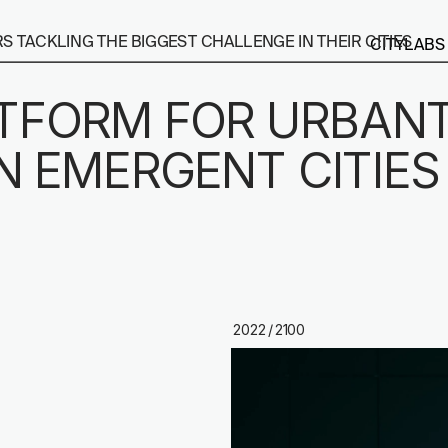
 TACKLING THE BIGGEST CHALLENGE IN THEIR CITIES
CITYLABS
ATFORM FOR URBANT
N EMERGENT CITIES
2022 / 2100