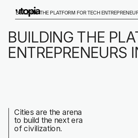
BUILDING THE PLATFORM FOR TECH ENTREPRENEURS
BUILDING THE PL
ENTREPRENEURS I
Cities are the arena 
to build the next era 
of civilization.