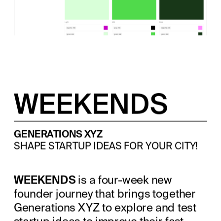
WEEKENDS
GENERATIONS XYZ
SHAPE STARTUP IDEAS FOR YOUR CITY!
WEEKENDS
 is a four-week new 
founder journey that brings together 
Generations XYZ to explore and test 