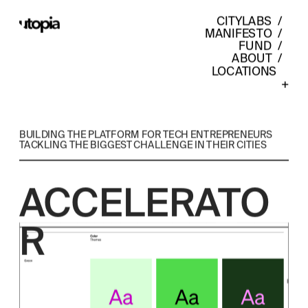
CITYLABS
  /  
MANIFESTO
  /  
FUND
  /  
ABOUT
  /  
LOCATIONS    
+
BUILDING THE PLATFORM FOR TECH ENTREPRENEURS 
TACKLING THE BIGGEST CHALLENGE IN THEIR CITIES
ACCELERATO
R