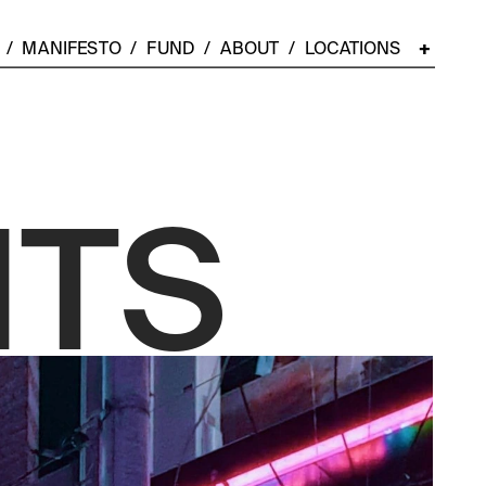
  /  
MANIFESTO
  /  
FUND
  /  
ABOUT
  /  LOCATIONS    
+
NTS