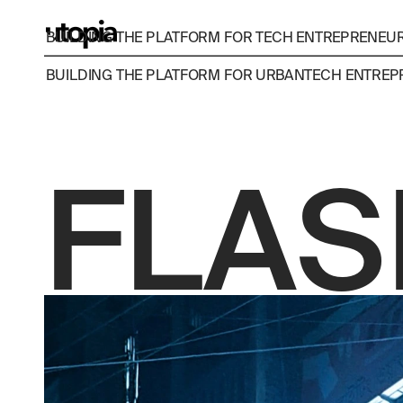
BUILDING THE PLATFORM FOR TECH ENTREPRENEURS
BUILDING THE PLATFORM FOR URBANTECH ENTREPR
FLAS