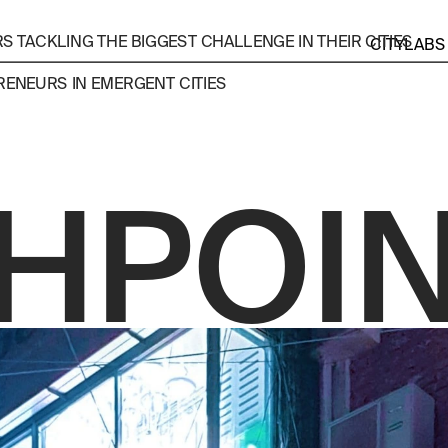
 TACKLING THE BIGGEST CHALLENGE IN THEIR CITIES
CITYLABS
ENEURS IN EMERGENT CITIES 
HPOI