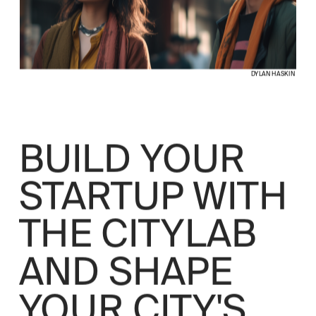
DYLAN HASKIN
BUILD YOUR 
STARTUP WITH 
THE CITYLAB 
AND SHAPE 
YOUR CITY'S 