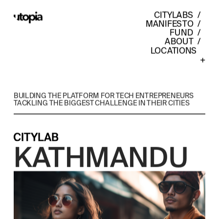
CITYLABS
  /  
MANIFESTO
  /  
FUND
  /  
ABOUT
  /  
LOCATIONS    
+
BUILDING THE PLATFORM FOR TECH ENTREPRENEURS 
TACKLING THE BIGGEST CHALLENGE IN THEIR CITIES
CITYLAB
KATHMANDU