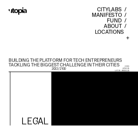
CITYLABS
  /  
MANIFESTO
  /  
FUND
  /  
ABOUT
  /  
LOCATIONS    
+
BUILDING THE PLATFORM FOR TECH ENTREPRENEURS 
TACKLING THE BIGGEST CHALLENGE IN THEIR CITIES
ASIA
2022 / 2100
AFRICA
LATIN AMERICA
LEGAL