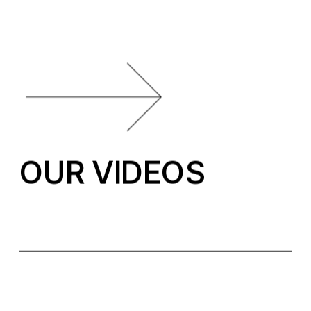
OUR VIDEOS