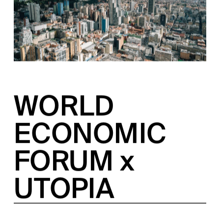
WORLD 
ECONOMIC 
FORUM x 
UTOPIA
A COLLABORATION BETWEEN THE WORLD 