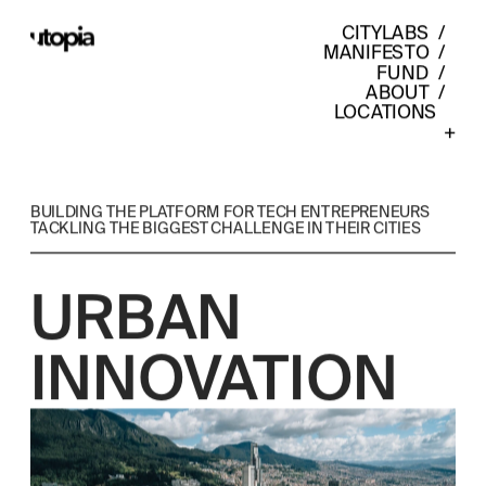
CITYLABS
  /  
MANIFESTO
  /  
FUND
  /  
ABOUT
  /  
LOCATIONS    
+
BUILDING THE PLATFORM FOR TECH ENTREPRENEURS 
TACKLING THE BIGGEST CHALLENGE IN THEIR CITIES
URBAN 
INNOVATION